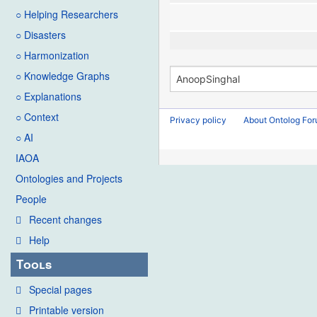
○ Helping Researchers
○ Disasters
○ Harmonization
○ Knowledge Graphs
○ Explanations
○ Context
Privacy policy
About Ontolog Fo
○ AI
IAOA
Ontologies and Projects
People
Recent changes
Help
Tools
Special pages
Printable version