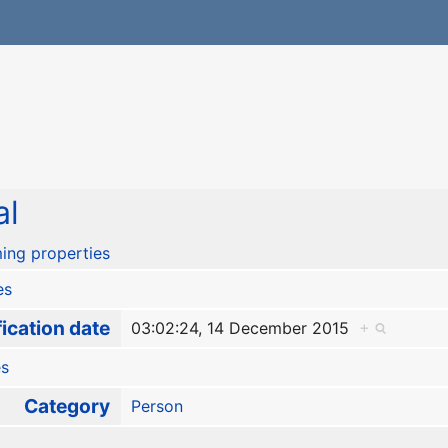
al
ing properties
es
ication date
03:02:24, 14 December 2015
+
es
Category
Person