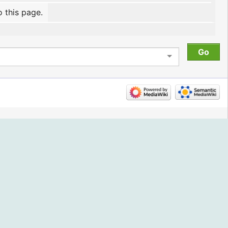
o this page.