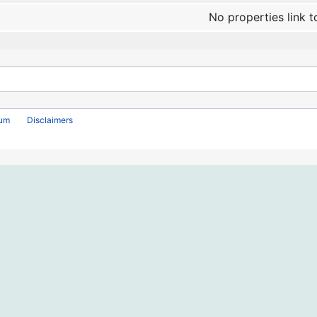
No properties link t
rum
Disclaimers