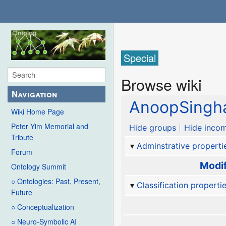
Special
Browse wiki
Navigation
AnoopSingh
Wiki Home Page
Peter Yim Memorial and
Hide groups
Hide incom
Tribute
Adminstrative properti
Forum
Modif
Ontology Summit
○ Ontologies: Past, Present,
Classification properti
Future
○ Conceptualization
○ Neuro-Symbolic AI