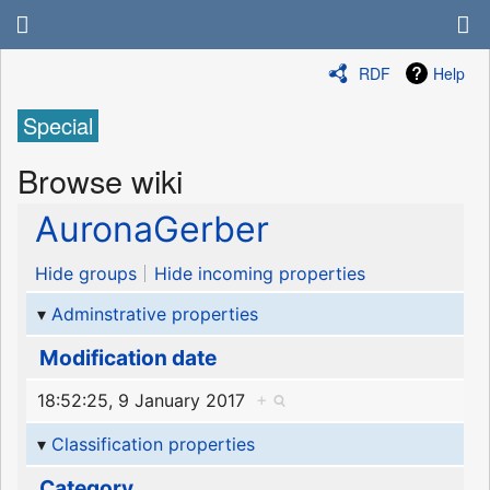
RDF
Help
Special
Browse wiki
AuronaGerber
Hide groups
Hide incoming properties
Adminstrative properties
Modification date
18:52:25, 9 January 2017
+
Classification properties
Category