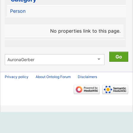
Person
No properties link to this page.
Privacy policy
About Ontolog Forum
Disclaimers