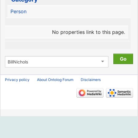
Person
No properties link to this page.
Privacy policy
About Ontolog Forum
Disclaimers