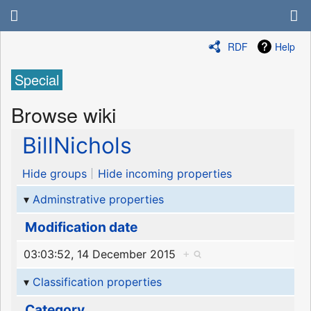
RDF
Help
Special
Browse wiki
BillNichols
Hide groups
Hide incoming properties
Adminstrative properties
Modification date
03:03:52, 14 December 2015
+
Classification properties
Category