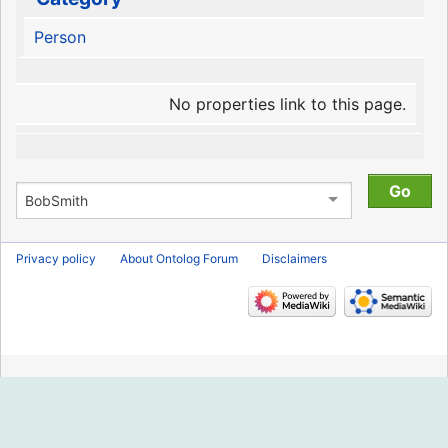
Person
No properties link to this page.
Privacy policy
About Ontolog Forum
Disclaimers