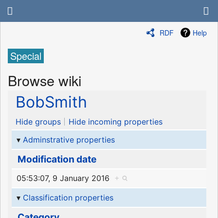
RDF
Help
Special
Browse wiki
BobSmith
Hide groups
Hide incoming properties
Adminstrative properties
Modification date
05:53:07, 9 January 2016
+
Classification properties
Category