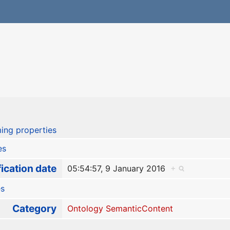
ing properties
es
ication date
05:54:57, 9 January 2016
+
es
Category
Ontology SemanticContent