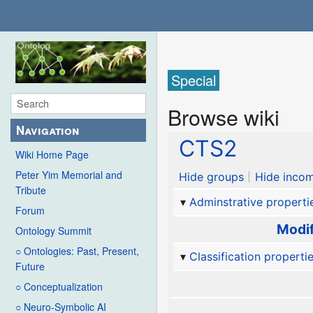
Special
Browse wiki
Navigation
CTS2
Wiki Home Page
Peter Yim Memorial and
Hide groups
Hide incom
Tribute
Adminstrative properti
Forum
Modif
Ontology Summit
○ Ontologies: Past, Present,
Classification properti
Future
○ Conceptualization
○ Neuro-Symbolic AI