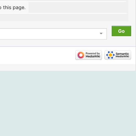
o this page.