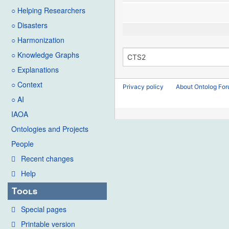
○ Helping Researchers
○ Disasters
○ Harmonization
○ Knowledge Graphs
○ Explanations
○ Context
Privacy policy
About Ontolog Fo
○ AI
IAOA
Ontologies and Projects
People
Recent changes
Help
Tools
Special pages
Printable version