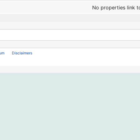
No properties link t
rum
Disclaimers