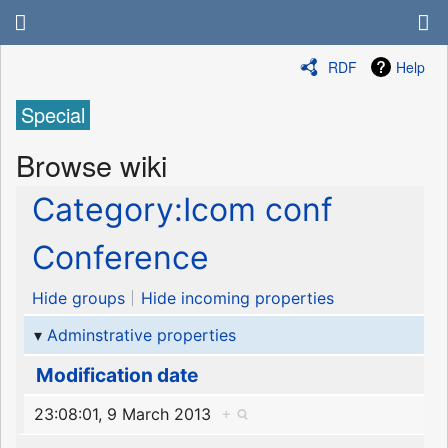
RDF
Help
Special
Browse wiki
Category:Icom conf
Conference
Hide groups
Hide incoming properties
Adminstrative properties
Modification date
23:08:01, 9 March 2013
+