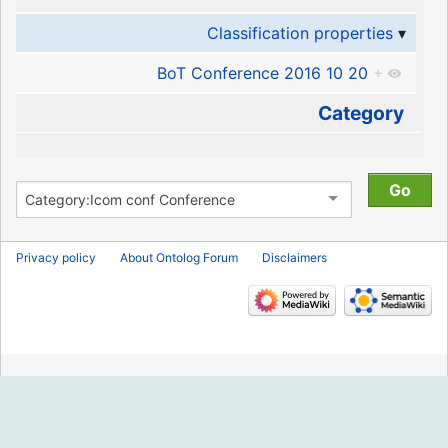
Classification properties
BoT Conference 2016 10 20
+
Category
Privacy policy
About Ontolog Forum
Disclaimers