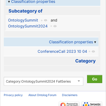
Classification properties
Subcategory of
OntologySummit
+
and
OntologySummit2024
+
Classification properties
ConferenceCall 2023 10 04
+
Category
Privacy policy
About Ontolog Forum
Disclaimers