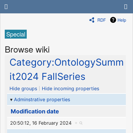
RDF
Help
Special
Browse wiki
Category:OntologySumm
it2024 FallSeries
Hide groups
Hide incoming properties
Adminstrative properties
Modification date
20:50:12, 16 February 2024
+