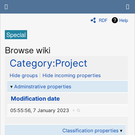
RDF
Help
Special
Browse wiki
Category:Project
Hide groups
Hide incoming properties
Adminstrative properties
Modification date
05:55:56, 7 January 2023
+
Classification properties