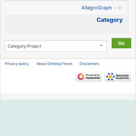
AllegroGraph
+
Category
Privacy policy
About Ontolog Forum
Disclaimers