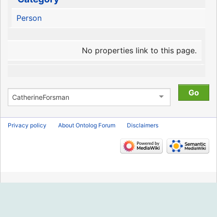
Person
No properties link to this page.
Privacy policy
About Ontolog Forum
Disclaimers