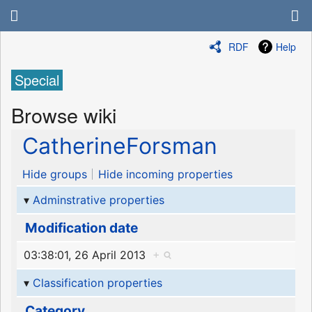
RDF
Help
Special
Browse wiki
CatherineForsman
Hide groups
Hide incoming properties
Adminstrative properties
Modification date
03:38:01, 26 April 2013
+
Classification properties
Category