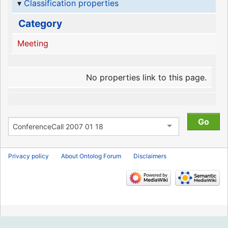
Classification properties
Category
Meeting
No properties link to this page.
Privacy policy
About Ontolog Forum
Disclaimers