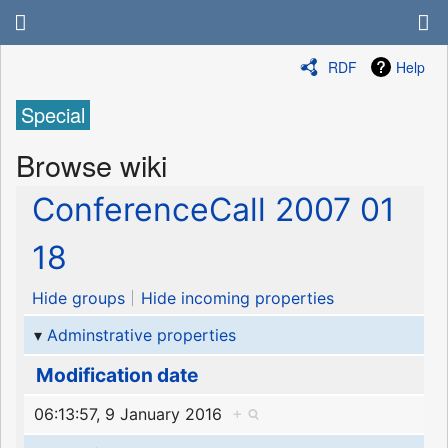
RDF
Help
Special
Browse wiki
ConferenceCall 2007 01
18
Hide groups
Hide incoming properties
Adminstrative properties
Modification date
06:13:57, 9 January 2016
+