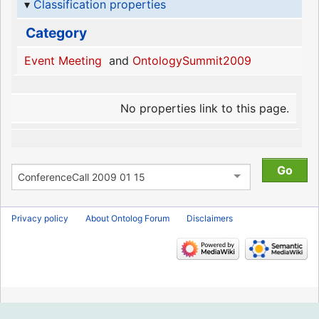
Classification properties
Category
Event Meeting
and
OntologySummit2009
No properties link to this page.
Privacy policy
About Ontolog Forum
Disclaimers