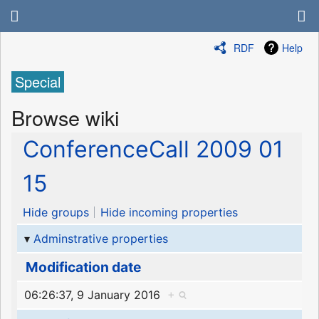
RDF
Help
Special
Browse wiki
ConferenceCall 2009 01
15
Hide groups
Hide incoming properties
Adminstrative properties
Modification date
06:26:37, 9 January 2016
+