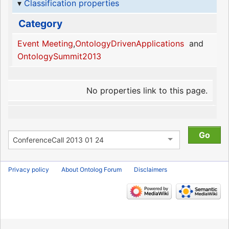
Classification properties
Category
Event Meeting
,
OntologyDrivenApplications
and
OntologySummit2013
No properties link to this page.
Privacy policy
About Ontolog Forum
Disclaimers