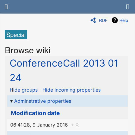
RDF
Help
Special
Browse wiki
ConferenceCall 2013 01
24
Hide groups
Hide incoming properties
Adminstrative properties
Modification date
06:41:28, 9 January 2016
+