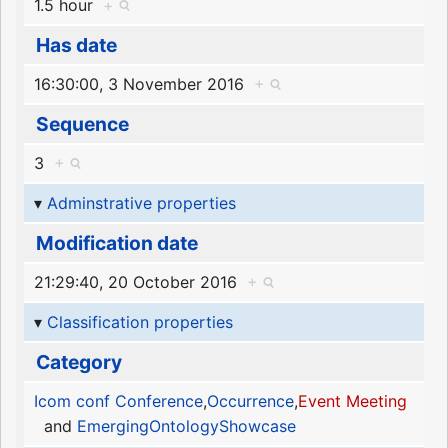
1.5 hour
+
Has date
16:30:00, 3 November 2016
+
Sequence
3
+
Adminstrative properties
Modification date
21:29:40, 20 October 2016
+
Classification properties
Category
Icom conf Conference
,
Occurrence
,
Event Meeting
and
EmergingOntologyShowcase