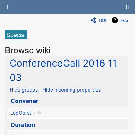
RDF
Help
Special
Browse wiki
ConferenceCall 2016 11
03
Hide groups
Hide incoming properties
Convener
LeoObrst
+
Duration