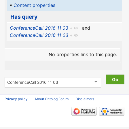
Content properties
Has query
ConferenceCall 2016 11 03
+
and
ConferenceCall 2016 11 03
+
No properties link to this page.
Privacy policy
About Ontolog Forum
Disclaimers