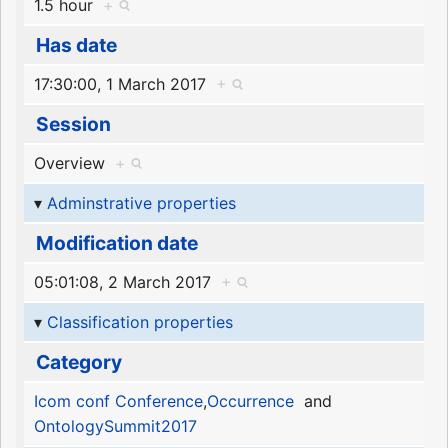
1.5 hour
+
Has date
17:30:00, 1 March 2017
+
Session
Overview
+
Adminstrative properties
Modification date
05:01:08, 2 March 2017
+
Classification properties
Category
Icom conf Conference
,
Occurrence
and
OntologySummit2017