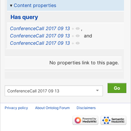
Content properties
Has query
ConferenceCall 2017 09 13
+
,
ConferenceCall 2017 09 13
+
and
ConferenceCall 2017 09 13
+
No properties link to this page.
Privacy policy
About Ontolog Forum
Disclaimers