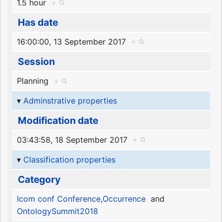
1.5 hour
+
Has date
16:00:00, 13 September 2017
+
Session
Planning
+
Adminstrative properties
Modification date
03:43:58, 18 September 2017
+
Classification properties
Category
Icom conf Conference
,
Occurrence
and
OntologySummit2018