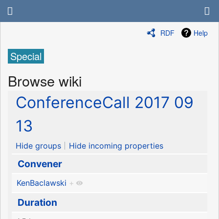
RDF
Help
Special
Browse wiki
ConferenceCall 2017 09
13
Hide groups
Hide incoming properties
Convener
KenBaclawski
+
Duration