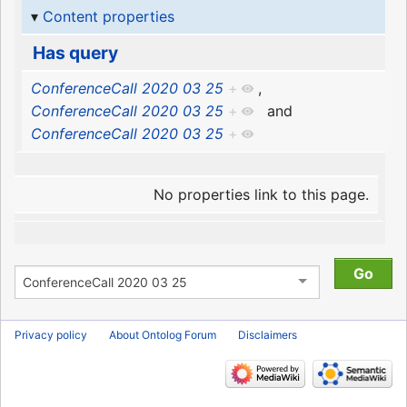
Content properties
Has query
ConferenceCall 2020 03 25
+
,
ConferenceCall 2020 03 25
+
and
ConferenceCall 2020 03 25
+
No properties link to this page.
Privacy policy
About Ontolog Forum
Disclaimers