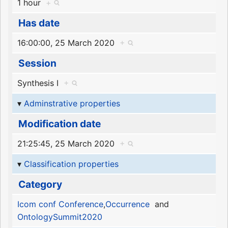
1 hour
+
Has date
16:00:00, 25 March 2020
+
Session
Synthesis I
+
Adminstrative properties
Modification date
21:25:45, 25 March 2020
+
Classification properties
Category
Icom conf Conference
,
Occurrence
and
OntologySummit2020