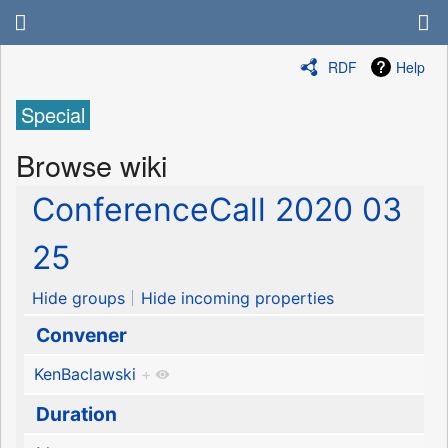
RDF
Help
Special
Browse wiki
ConferenceCall 2020 03
25
Hide groups
Hide incoming properties
Convener
KenBaclawski
+
Duration