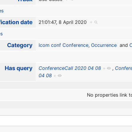
es
ication date
21:01:47, 8 April 2020
+
es
Category
Icom conf Conference
,
Occurrence
and
O
Has query
ConferenceCall 2020 04 08
+
,
Confer
04 08
+
No properties link t