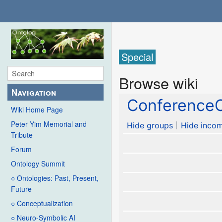
Special
Browse wiki
Navigation
ConferenceC
Wiki Home Page
Peter Yim Memorial and
Hide groups
Hide incom
Tribute
Forum
Ontology Summit
○ Ontologies: Past, Present,
Future
○ Conceptualization
○ Neuro-Symbolic AI