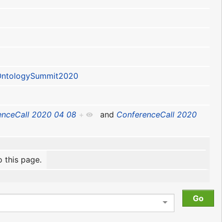
ntologySummit2020
enceCall 2020 04 08
+
and
ConferenceCall 2020
o this page.