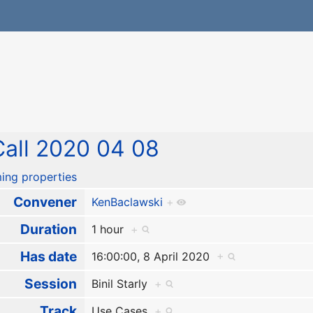
all 2020 04 08
ing properties
Convener
KenBaclawski
+
Duration
1 hour
+
Has date
16:00:00, 8 April 2020
+
Session
Binil Starly
+
Track
Use Cases
+