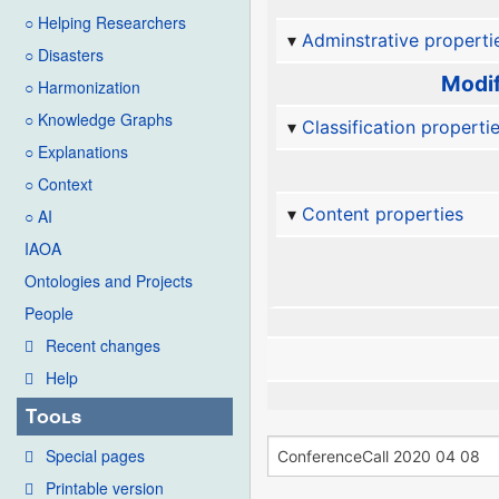
○ Helping Researchers
Adminstrative properti
○ Disasters
Modif
○ Harmonization
○ Knowledge Graphs
Classification properti
○ Explanations
○ Context
Content properties
○ AI
IAOA
Ontologies and Projects
People
Recent changes
Help
Tools
Special pages
Printable version