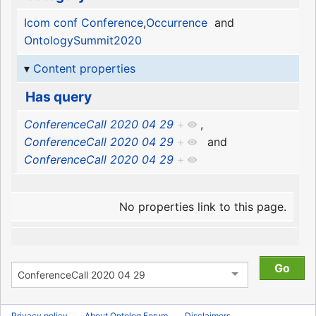
Icom conf Conference
,
Occurrence
and
OntologySummit2020
Content properties
Has query
ConferenceCall 2020 04 29
+
,
ConferenceCall 2020 04 29
+
and
ConferenceCall 2020 04 29
+
No properties link to this page.
Privacy policy
About Ontolog Forum
Disclaimers