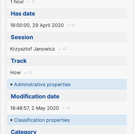
1 hour
+
Has date
16:00:00, 29 April 2020
+
Session
Krzysztof Janowicz
+
Track
How
+
Adminstrative properties
Modification date
18:48:57, 2 May 2020
+
Classification properties
Category