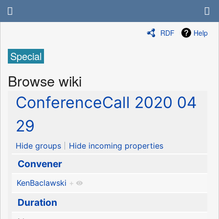
RDF
Help
Special
Browse wiki
ConferenceCall 2020 04
29
Hide groups
Hide incoming properties
Convener
KenBaclawski
+
Duration