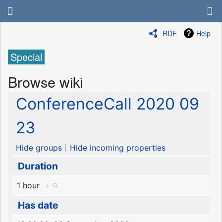
RDF
Help
Special
Browse wiki
ConferenceCall 2020 09
23
Hide groups
Hide incoming properties
Duration
1 hour
+
Has date