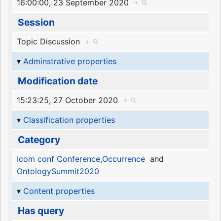
16:00:00, 23 September 2020
+
Session
Topic Discussion
+
Adminstrative properties
Modification date
15:23:25, 27 October 2020
+
Classification properties
Category
Icom conf Conference
,
Occurrence
and
OntologySummit2020
Content properties
Has query