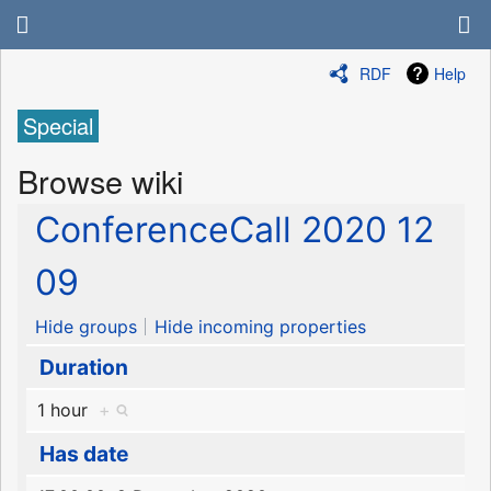
RDF
Help
Special
Browse wiki
ConferenceCall 2020 12
09
Hide groups
Hide incoming properties
Duration
1 hour
+
Has date