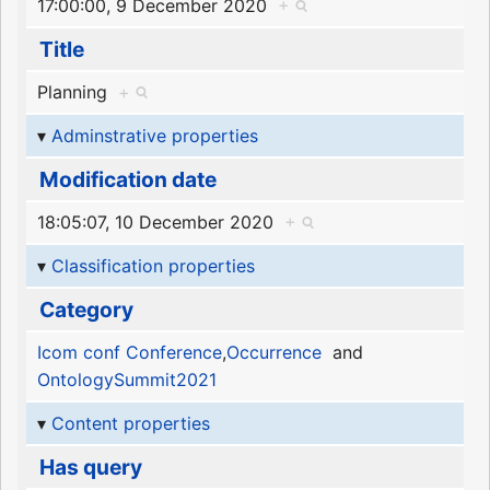
17:00:00, 9 December 2020
+
Title
Planning
+
Adminstrative properties
Modification date
18:05:07, 10 December 2020
+
Classification properties
Category
Icom conf Conference
,
Occurrence
and
OntologySummit2021
Content properties
Has query