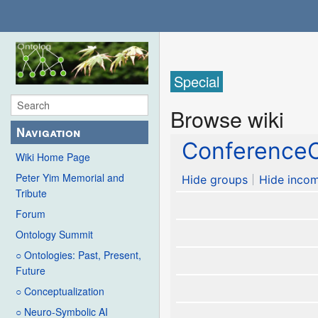
Special
Browse wiki
Navigation
ConferenceC
Wiki Home Page
Peter Yim Memorial and
Hide groups
Hide incom
Tribute
Forum
Ontology Summit
○ Ontologies: Past, Present,
Future
○ Conceptualization
○ Neuro-Symbolic AI