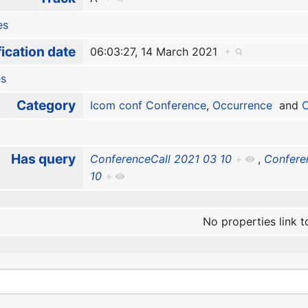
es
ication date
06:03:27, 14 March 2021
+
es
Category
Icom conf Conference
,
Occurrence
and
O
Has query
ConferenceCall 2021 03 10
+
,
Confere
10
+
No properties link t