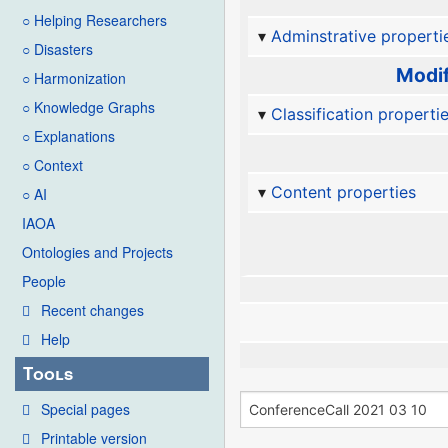
○ Helping Researchers
Adminstrative properti
○ Disasters
Modif
○ Harmonization
○ Knowledge Graphs
Classification properti
○ Explanations
○ Context
Content properties
○ AI
IAOA
Ontologies and Projects
People
Recent changes
Help
Tools
Special pages
Printable version