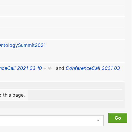
ntologySummit2021
nceCall 2021 03 10
+
and
ConferenceCall 2021 03
o this page.