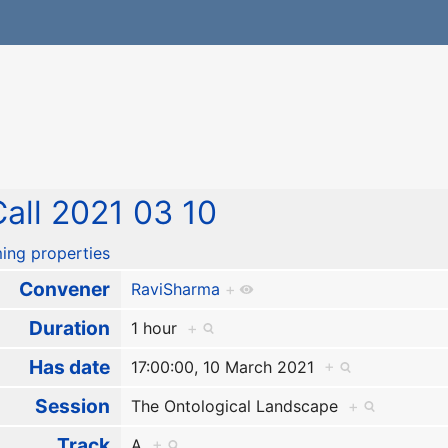
all 2021 03 10
ing properties
Convener
RaviSharma
+
Duration
1 hour
+
Has date
17:00:00, 10 March 2021
+
Session
The Ontological Landscape
+
Track
A
+