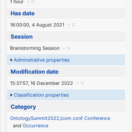
1 hour
+
Has date
16:00:00, 4 August 2021
+
Session
Brainstorming Session
+
Adminstrative properties
Modification date
15:37:57, 16 December 2022
+
Classification properties
Category
OntologySummit2022
,
Icom conf Conference
and
Occurrence