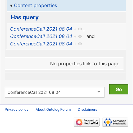
Content properties
Has query
ConferenceCall 2021 08 04
+
,
ConferenceCall 2021 08 04
+
and
ConferenceCall 2021 08 04
+
No properties link to this page.
Privacy policy
About Ontolog Forum
Disclaimers