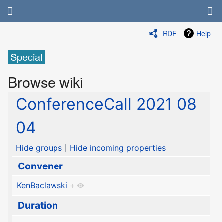
RDF
Help
Special
Browse wiki
ConferenceCall 2021 08
04
Hide groups
Hide incoming properties
Convener
KenBaclawski
+
Duration