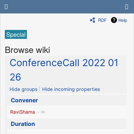
RDF
Help
Special
Browse wiki
ConferenceCall 2022 01
26
Hide groups
Hide incoming properties
Convener
RaviShama
+
Duration