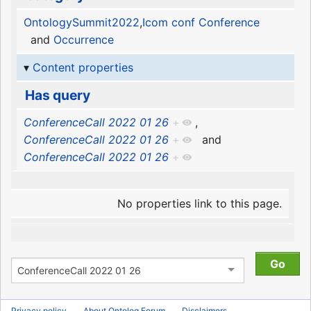
OntologySummit2022
,
Icom conf Conference
and
Occurrence
Content properties
Has query
ConferenceCall 2022 01 26
+
,
ConferenceCall 2022 01 26
+
and
ConferenceCall 2022 01 26
+
No properties link to this page.
Privacy policy
About Ontolog Forum
Disclaimers