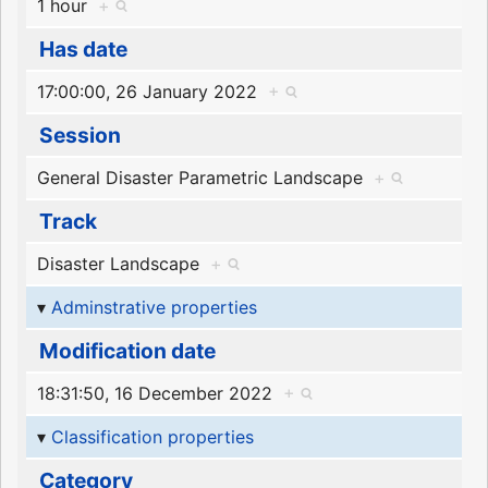
1 hour
+
Has date
17:00:00, 26 January 2022
+
Session
General Disaster Parametric Landscape
+
Track
Disaster Landscape
+
Adminstrative properties
Modification date
18:31:50, 16 December 2022
+
Classification properties
Category