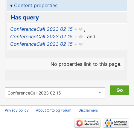
Content properties
Has query
ConferenceCall 2023 02 15
+
,
ConferenceCall 2023 02 15
+
and
ConferenceCall 2023 02 15
+
No properties link to this page.
Privacy policy
About Ontolog Forum
Disclaimers