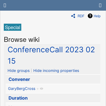
RDF
Help
Special
Browse wiki
ConferenceCall 2023 02
15
Hide groups
Hide incoming properties
Convener
GaryBergCross
+
Duration