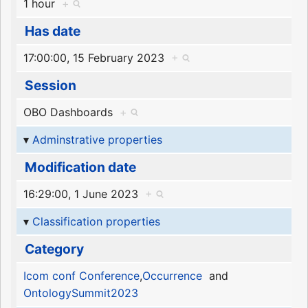
1 hour
+
Has date
17:00:00, 15 February 2023
+
Session
OBO Dashboards
+
Adminstrative properties
Modification date
16:29:00, 1 June 2023
+
Classification properties
Category
Icom conf Conference
,
Occurrence
and
OntologySummit2023