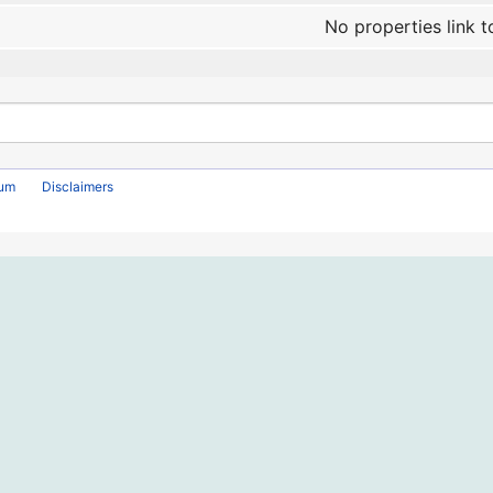
No properties link t
rum
Disclaimers