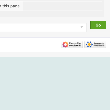
o this page.