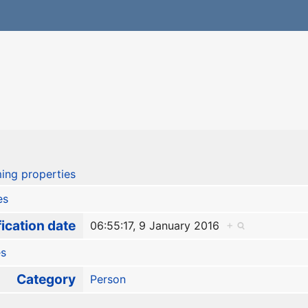
ing properties
es
ication date
06:55:17, 9 January 2016
+
es
Category
Person