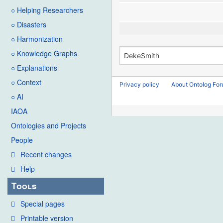
○ Helping Researchers
○ Disasters
○ Harmonization
○ Knowledge Graphs
○ Explanations
○ Context
Privacy policy
About Ontolog Fo
○ AI
IAOA
Ontologies and Projects
People
Recent changes
Help
Tools
Special pages
Printable version