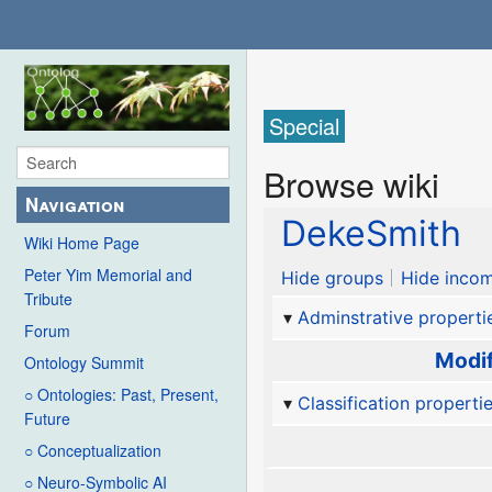
Special
Browse wiki
Navigation
DekeSmith
Wiki Home Page
Peter Yim Memorial and
Hide groups
Hide incom
Tribute
Adminstrative properti
Forum
Modif
Ontology Summit
○ Ontologies: Past, Present,
Classification properti
Future
○ Conceptualization
○ Neuro-Symbolic AI