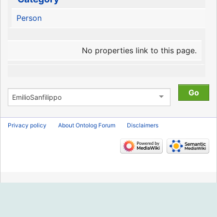
Person
No properties link to this page.
Privacy policy
About Ontolog Forum
Disclaimers