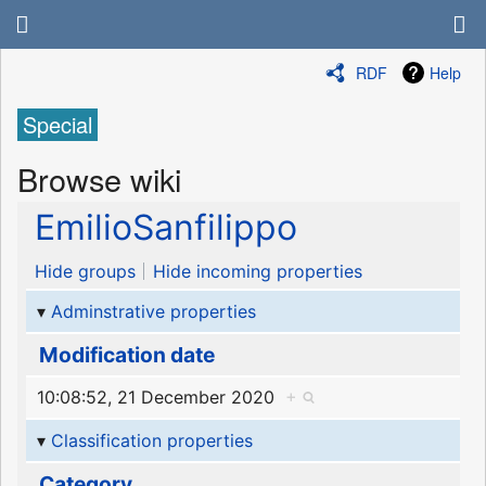
RDF
Help
Special
Browse wiki
EmilioSanfilippo
Hide groups
Hide incoming properties
Adminstrative properties
Modification date
10:08:52, 21 December 2020
+
Classification properties
Category