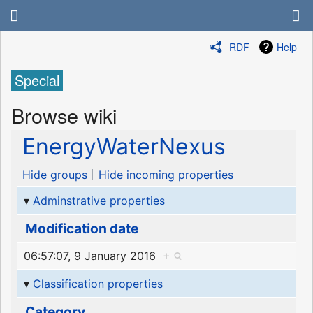
RDF
Help
Special
Browse wiki
EnergyWaterNexus
Hide groups
Hide incoming properties
Adminstrative properties
Modification date
06:57:07, 9 January 2016
+
Classification properties
Category