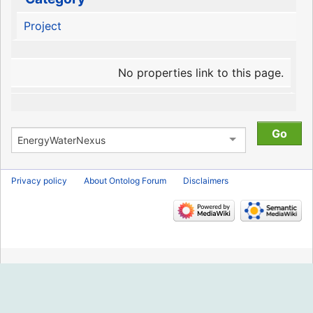
Project
No properties link to this page.
Privacy policy
About Ontolog Forum
Disclaimers