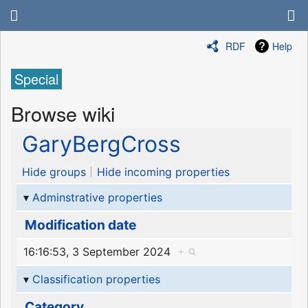
RDF
Help
Special
Browse wiki
GaryBergCross
Hide groups
Hide incoming properties
Adminstrative properties
Modification date
16:16:53, 3 September 2024
+
Classification properties
Category