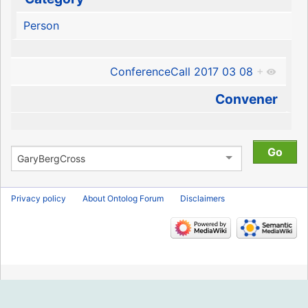
Person
ConferenceCall 2017 03 08
+
Convener
Privacy policy
About Ontolog Forum
Disclaimers