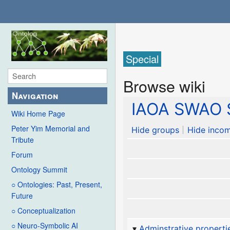
Special
Browse wiki
Navigation
IAOA SWAO S
Wiki Home Page
Peter Yim Memorial and
Hide groups
Hide incom
Tribute
Forum
Ontology Summit
○ Ontologies: Past, Present,
Future
○ Conceptualization
○ Neuro-Symbolic AI
Adminstrative properti