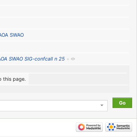
IAOA SWAO
AOA SWAO SIG-confcall n 25
+
o this page.