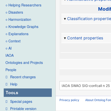
○ Helping Researchers
Modif
○ Disasters
Classification properti
○ Harmonization
○ Knowledge Graphs
○ Explanations
Content properties
○ Context
○ AI
IAOA
Ontologies and Projects
People
Recent changes
Help
Tools
Privacy policy
About Ontolog Fo
Special pages
Printable version