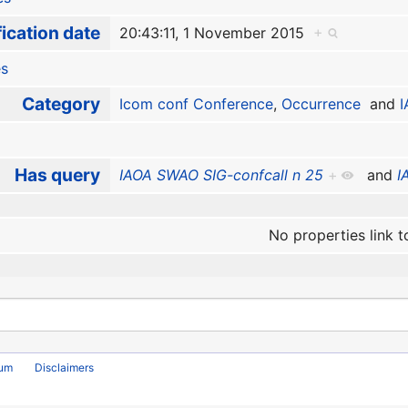
ication date
20:43:11, 1 November 2015
+
es
Category
Icom conf Conference
,
Occurrence
and
Has query
IAOA SWAO SIG-confcall n 25
+
and
I
No properties link t
rum
Disclaimers