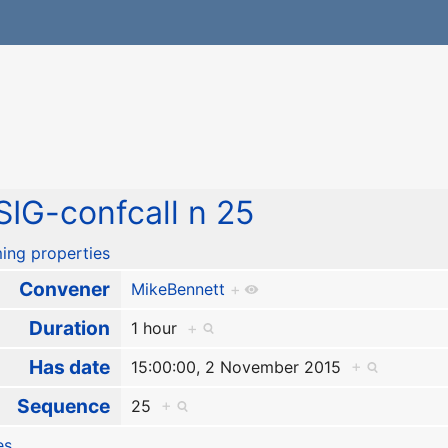
IG-confcall n 25
ing properties
Convener
MikeBennett
+
Duration
1 hour
+
Has date
15:00:00, 2 November 2015
+
Sequence
25
+
es