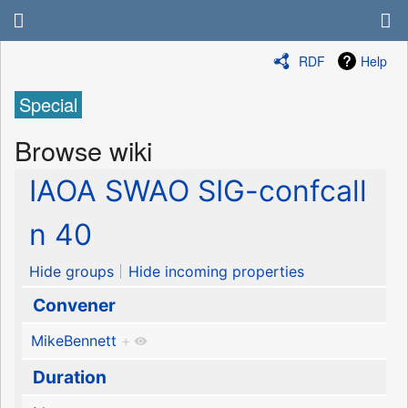
RDF
Help
Special
Browse wiki
IAOA SWAO SIG-confcall
n 40
Hide groups
Hide incoming properties
Convener
MikeBennett
+
Duration