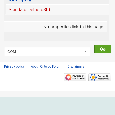
Standard DefactoStd
No properties link to this page.
Privacy policy
About Ontolog Forum
Disclaimers