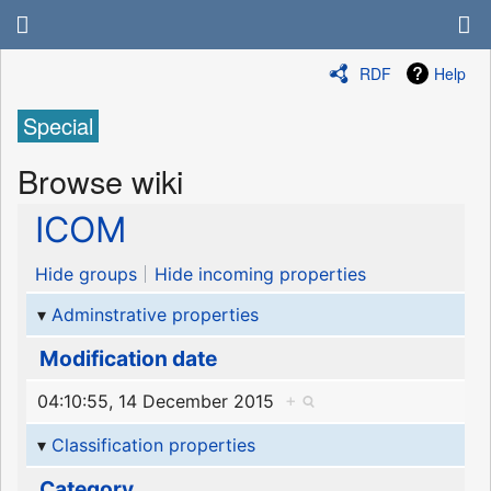
RDF
Help
Special
Browse wiki
ICOM
Hide groups
Hide incoming properties
Adminstrative properties
Modification date
04:10:55, 14 December 2015
+
Classification properties
Category