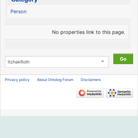
Person
No properties link to this page.
Privacy policy
About Ontolog Forum
Disclaimers