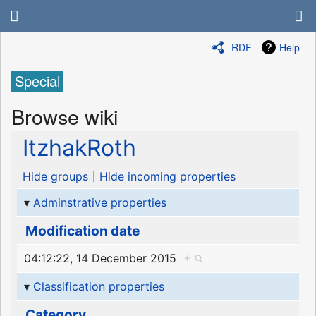
RDF
Help
Special
Browse wiki
ItzhakRoth
Hide groups
Hide incoming properties
Adminstrative properties
Modification date
04:12:22, 14 December 2015
+
Classification properties
Category