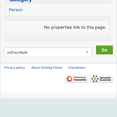
Person
No properties link to this page.
Privacy policy
About Ontolog Forum
Disclaimers