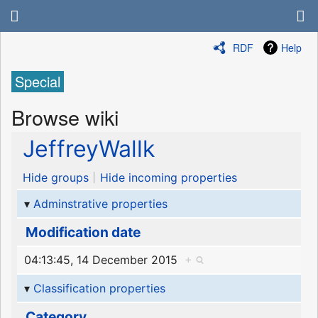
RDF
Help
Special
Browse wiki
JeffreyWallk
Hide groups
Hide incoming properties
Adminstrative properties
Modification date
04:13:45, 14 December 2015
+
Classification properties
Category