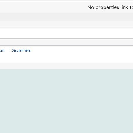
No properties link t
rum
Disclaimers