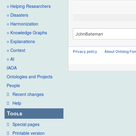
○ Helping Researchers
○ Disasters
○ Harmonization
○ Knowledge Graphs
○ Explanations
○ Context
Privacy policy
About Ontolog Fo
○ AI
IAOA
Ontologies and Projects
People
Recent changes
Help
Tools
Special pages
Printable version