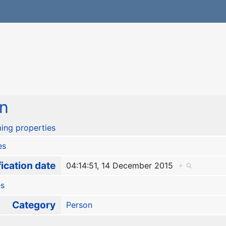
n
ing properties
es
ication date
04:14:51, 14 December 2015
+
es
Category
Person