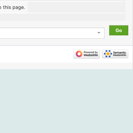
o this page.