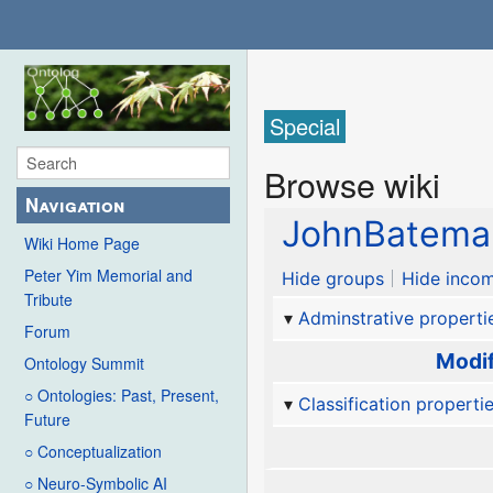
Special
Browse wiki
Navigation
JohnBatema
Wiki Home Page
Peter Yim Memorial and
Hide groups
Hide incom
Tribute
Adminstrative properti
Forum
Modif
Ontology Summit
○ Ontologies: Past, Present,
Classification properti
Future
○ Conceptualization
○ Neuro-Symbolic AI