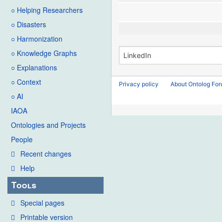
○ Helping Researchers
○ Disasters
○ Harmonization
○ Knowledge Graphs
○ Explanations
○ Context
Privacy policy
About Ontolog Fo
○ AI
IAOA
Ontologies and Projects
People
Recent changes
Help
Tools
Special pages
Printable version