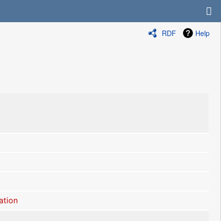
RDF
Help
ation