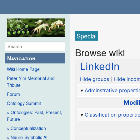
Special
Browse wiki
Navigation
LinkedIn
Wiki Home Page
Peter Yim Memorial and
Hide groups
Hide incom
Tribute
Adminstrative properti
Forum
Modif
Ontology Summit
○ Ontologies: Past, Present,
Classification properti
Future
○ Conceptualization
○ Neuro-Symbolic AI