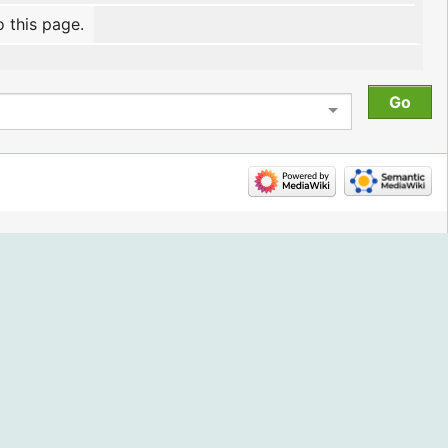
o this page.