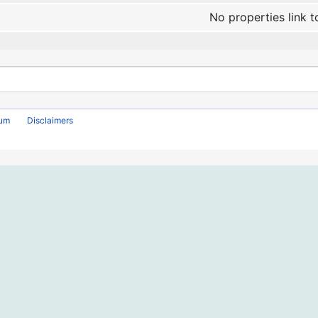
No properties link t
rum
Disclaimers