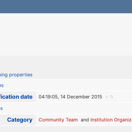
ing properties
es
ication date
04:19:05, 14 December 2015
+
es
Category
Community Team
and
Institution Organiz