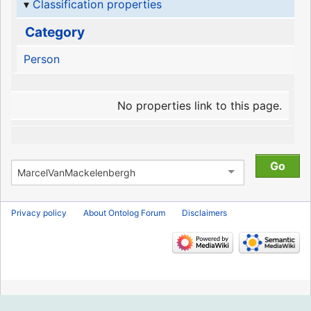
Classification properties
Category
Person
No properties link to this page.
Privacy policy
About Ontolog Forum
Disclaimers