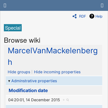
RDF
Help
Special
Browse wiki
MarcelVanMackelenberg
h
Hide groups
Hide incoming properties
Adminstrative properties
Modification date
04:20:01, 14 December 2015
+