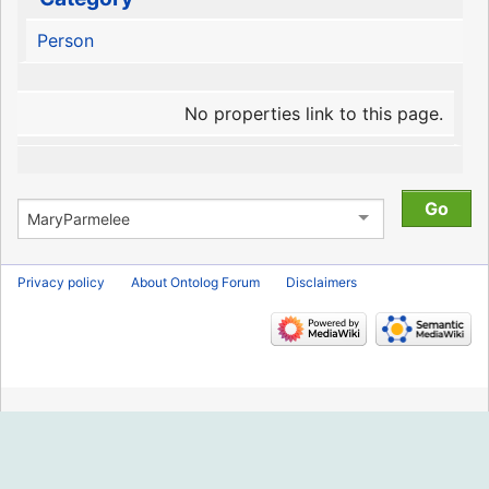
Person
No properties link to this page.
Privacy policy
About Ontolog Forum
Disclaimers