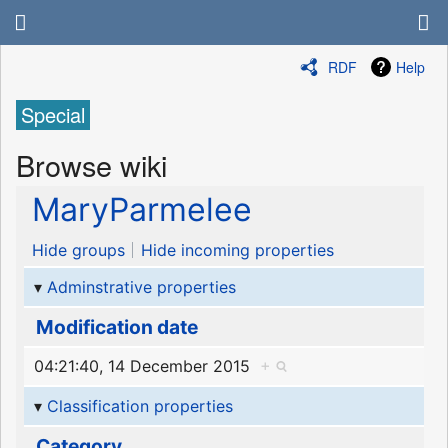
RDF
Help
Special
Browse wiki
MaryParmelee
Hide groups
Hide incoming properties
Adminstrative properties
Modification date
04:21:40, 14 December 2015
+
Classification properties
Category