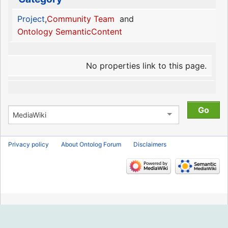
Project
,
Community Team
and
Ontology SemanticContent
No properties link to this page.
Privacy policy
About Ontolog Forum
Disclaimers