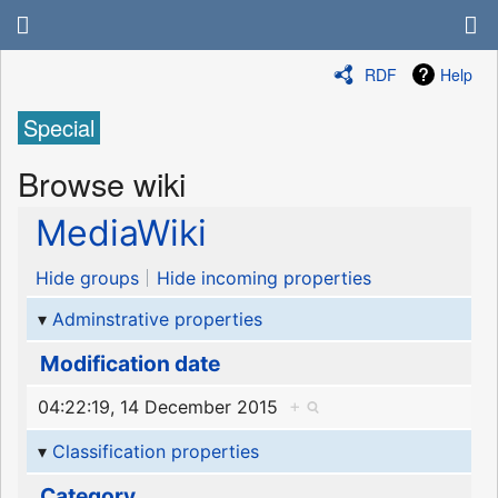
RDF
Help
Special
Browse wiki
MediaWiki
Hide groups
Hide incoming properties
Adminstrative properties
Modification date
04:22:19, 14 December 2015
+
Classification properties
Category