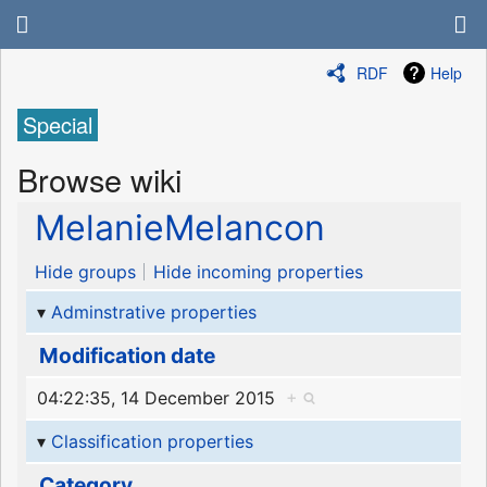
RDF
Help
Special
Browse wiki
MelanieMelancon
Hide groups
Hide incoming properties
Adminstrative properties
Modification date
04:22:35, 14 December 2015
+
Classification properties
Category