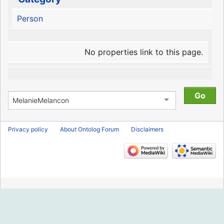
Person
No properties link to this page.
Privacy policy
About Ontolog Forum
Disclaimers