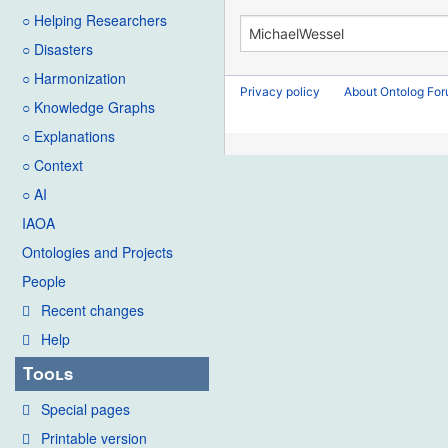
○ Helping Researchers
○ Disasters
○ Harmonization
Privacy policy
About Ontolog Fo
○ Knowledge Graphs
○ Explanations
○ Context
○ AI
IAOA
Ontologies and Projects
People
Recent changes
Help
Tools
Special pages
Printable version