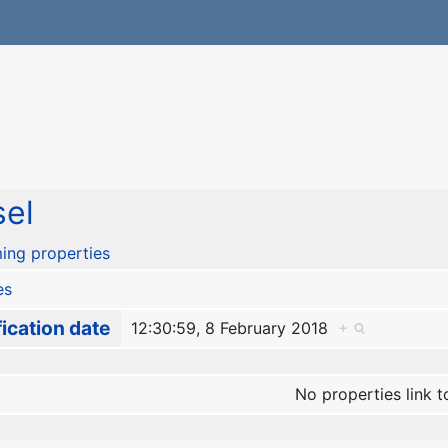
el
ing properties
es
ication date
12:30:59, 8 February 2018
+
No properties link t