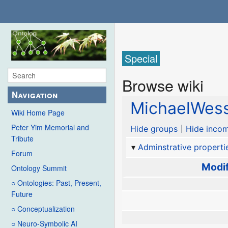
Special
Browse wiki
Navigation
MichaelWess
Wiki Home Page
Peter Yim Memorial and
Hide groups
Hide incom
Tribute
Adminstrative properti
Forum
Modif
Ontology Summit
○ Ontologies: Past, Present,
Future
○ Conceptualization
○ Neuro-Symbolic AI