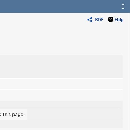
RDF
Help
o this page.