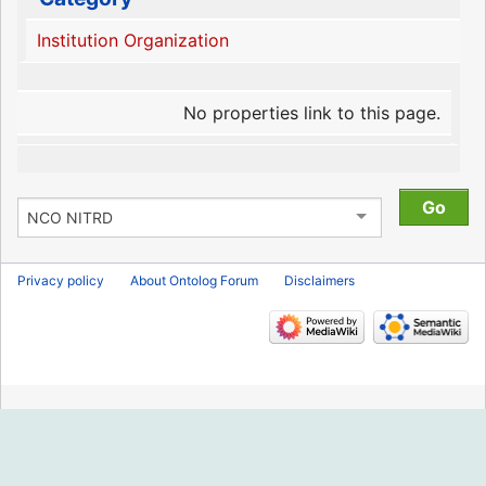
Institution Organization
No properties link to this page.
Privacy policy
About Ontolog Forum
Disclaimers