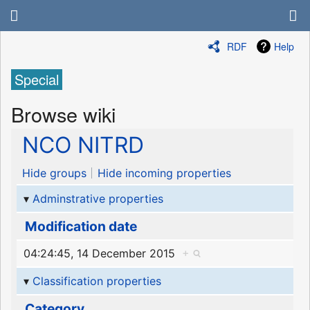
RDF
Help
Special
Browse wiki
NCO NITRD
Hide groups
Hide incoming properties
Adminstrative properties
Modification date
04:24:45, 14 December 2015
+
Classification properties
Category