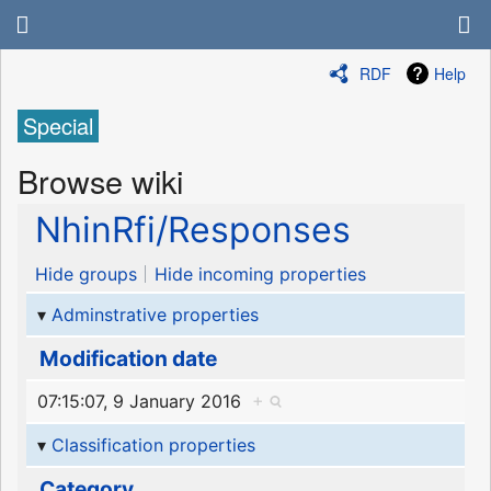
RDF
Help
Special
Browse wiki
NhinRfi/Responses
Hide groups
Hide incoming properties
Adminstrative properties
Modification date
07:15:07, 9 January 2016
+
Classification properties
Category