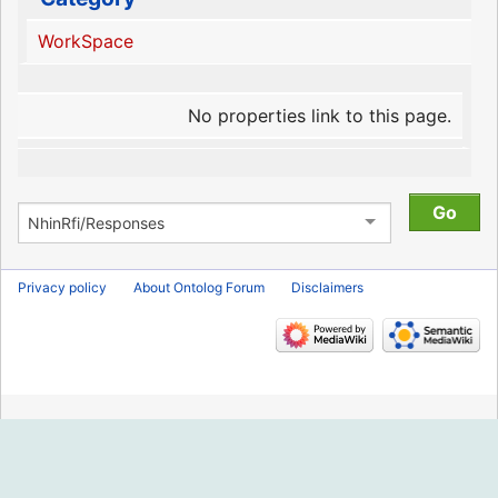
WorkSpace
No properties link to this page.
Privacy policy
About Ontolog Forum
Disclaimers