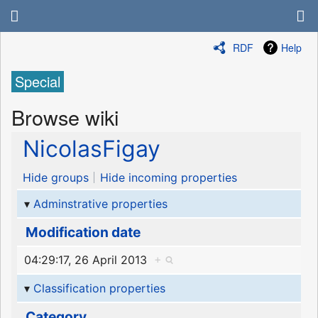
RDF
Help
Special
Browse wiki
NicolasFigay
Hide groups
Hide incoming properties
Adminstrative properties
Modification date
04:29:17, 26 April 2013
+
Classification properties
Category