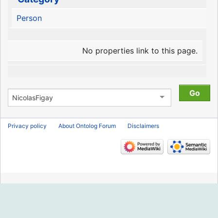
Person
No properties link to this page.
Privacy policy
About Ontolog Forum
Disclaimers