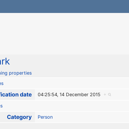
rk
ing properties
es
ication date
04:25:54, 14 December 2015
+
es
Category
Person