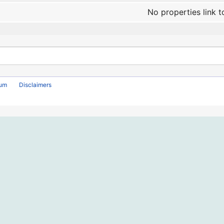
No properties link t
rum
Disclaimers