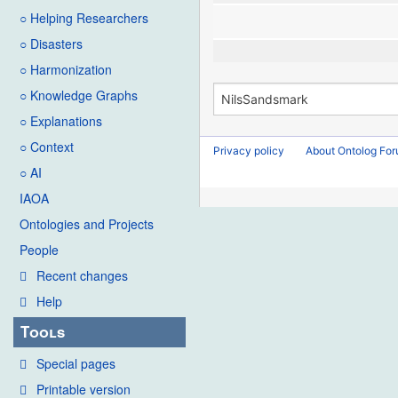
○ Helping Researchers
○ Disasters
○ Harmonization
○ Knowledge Graphs
○ Explanations
○ Context
Privacy policy
About Ontolog Fo
○ AI
IAOA
Ontologies and Projects
People
Recent changes
Help
Tools
Special pages
Printable version