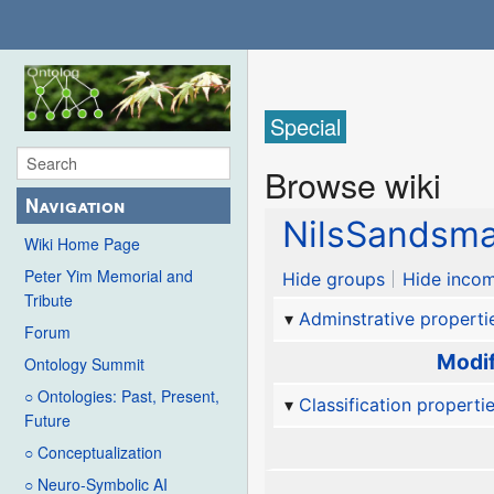
Special
Browse wiki
Navigation
NilsSandsma
Wiki Home Page
Peter Yim Memorial and
Hide groups
Hide incom
Tribute
Adminstrative properti
Forum
Modif
Ontology Summit
○ Ontologies: Past, Present,
Classification properti
Future
○ Conceptualization
○ Neuro-Symbolic AI