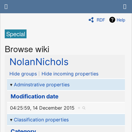
RDF
Help
Special
Browse wiki
NolanNichols
Hide groups
Hide incoming properties
Adminstrative properties
Modification date
04:25:59, 14 December 2015
+
Classification properties
Category