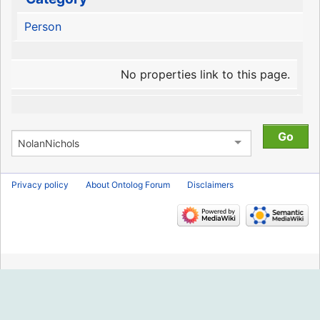
Person
No properties link to this page.
Privacy policy
About Ontolog Forum
Disclaimers