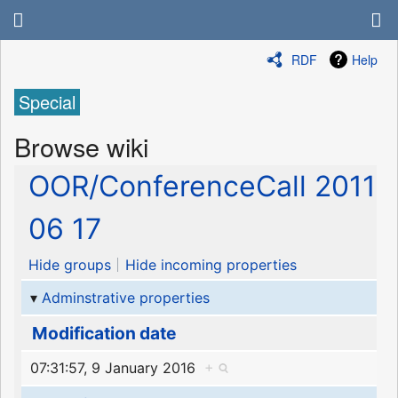
RDF
Help
Special
Browse wiki
OOR/ConferenceCall 2011
06 17
Hide groups
Hide incoming properties
Adminstrative properties
Modification date
07:31:57, 9 January 2016
+