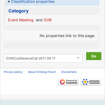
Classification properties
Category
Event Meeting
and
OOR
No properties link to this page.
Privacy policy
About Ontolog Forum
Disclaimers