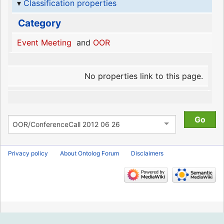
Classification properties
Category
Event Meeting
and
OOR
No properties link to this page.
Privacy policy
About Ontolog Forum
Disclaimers