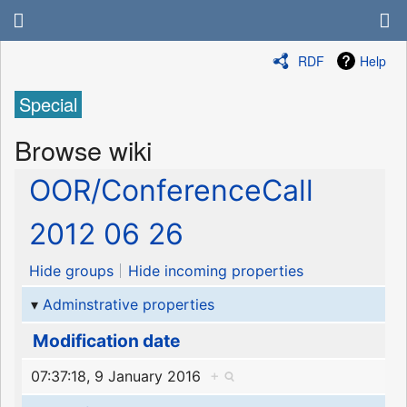
RDF
Help
Special
Browse wiki
OOR/ConferenceCall
2012 06 26
Hide groups
Hide incoming properties
Adminstrative properties
Modification date
07:37:18, 9 January 2016
+