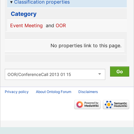
Classification properties
Category
Event Meeting
and
OOR
No properties link to this page.
Privacy policy
About Ontolog Forum
Disclaimers