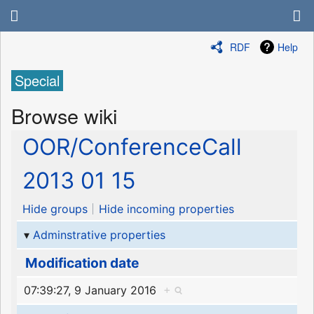
RDF
Help
Special
Browse wiki
OOR/ConferenceCall
2013 01 15
Hide groups
Hide incoming properties
Adminstrative properties
Modification date
07:39:27, 9 January 2016
+