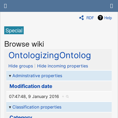
RDF
Help
Special
Browse wiki
OntologizingOntolog
Hide groups
Hide incoming properties
Adminstrative properties
Modification date
07:47:48, 9 January 2016
+
Classification properties
Category