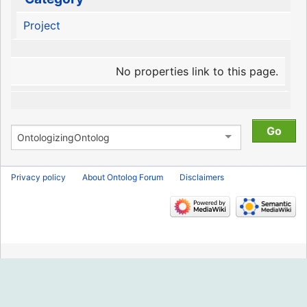
Project
No properties link to this page.
Privacy policy
About Ontolog Forum
Disclaimers