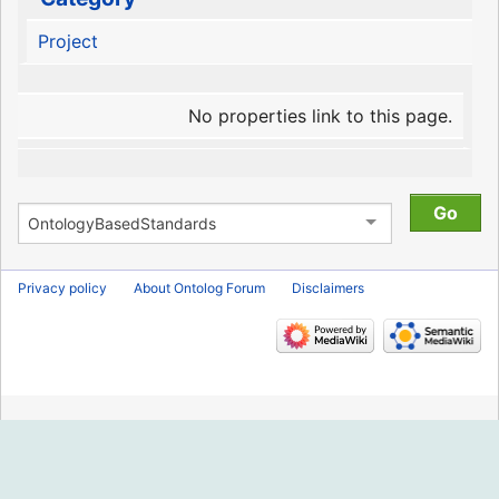
Project
No properties link to this page.
Privacy policy
About Ontolog Forum
Disclaimers