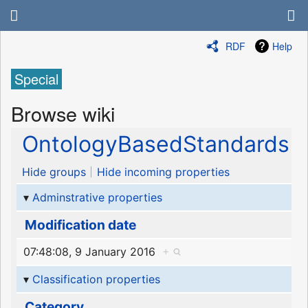
RDF
Help
Special
Browse wiki
OntologyBasedStandards
Hide groups
Hide incoming properties
Adminstrative properties
Modification date
07:48:08, 9 January 2016
+
Classification properties
Category